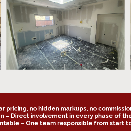
ar pricing, no hidden markups, no commission
 – Direct involvement in every phase of the
table – One team responsible from start to 