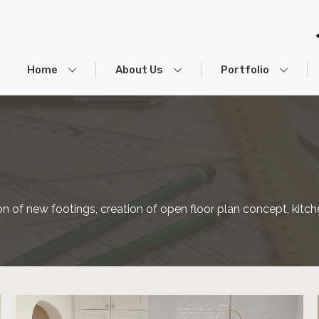
Home
About Us
Portfolio
ation of new footings, creation of open floor plan concept, k