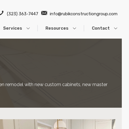
(323) 363-7447
info@rubikconstructiongroup.com
Services
Resources
Contact
itchen remodel with new custom cabinets, new master