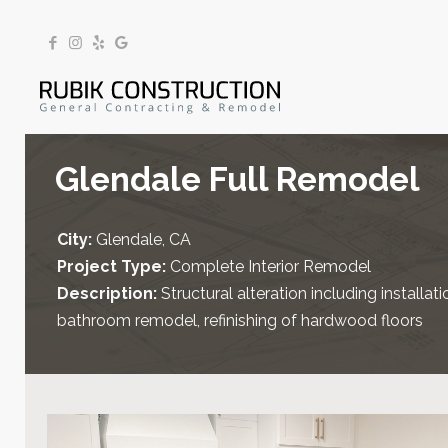
Glendale Full Remodel
City:
Glendale, CA
Project Type:
Complete Interior Remodel
Description:
Structural alteration including install
bathroom remodel, refinishing of hardwood floors