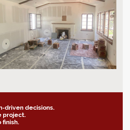
-driven decisions.
 project.
finish.