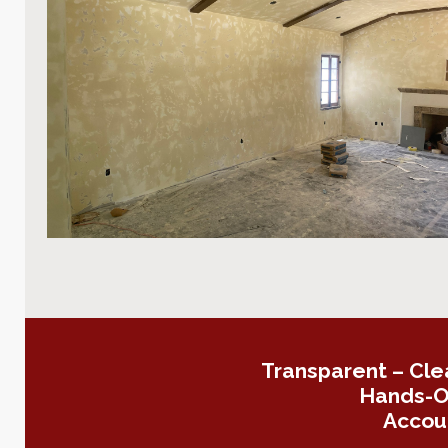
Transparent – Cle
Hands-On
Accoun