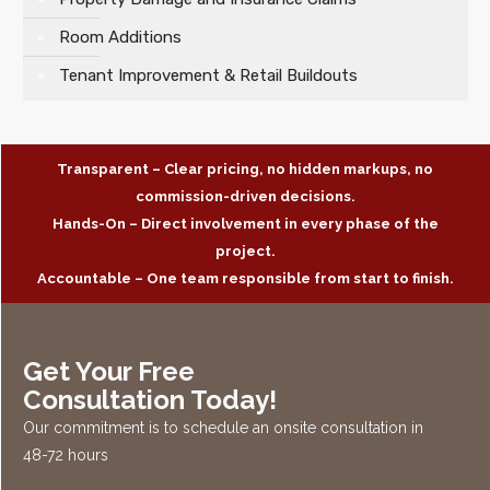
Room Additions
Tenant Improvement & Retail Buildouts
Transparent – Clear pricing, no hidden markups, no
commission-driven decisions.
Hands-On – Direct involvement in every phase of the
project.
Accountable – One team responsible from start to finish.
Get Your Free
Consultation Today!
Our commitment is to schedule an onsite consultation in
48-72 hours