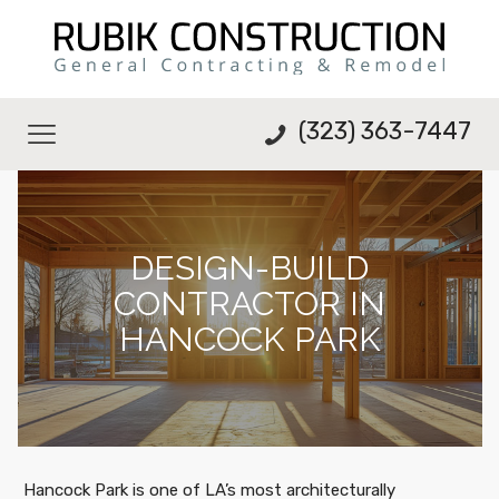
(323) 363-7447
DESIGN-BUILD
CONTRACTOR IN
HANCOCK PARK
Hancock Park is one of LA’s most architecturally