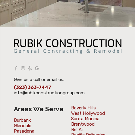
Give us a call or email us.
(323) 363-7447
info@rubikconstructiongroup.com
Areas We Serve
Beverly Hills
West Hollywood
Santa Monica
Burbank
Brentwood
Glendale
Bel Air
Pasadena