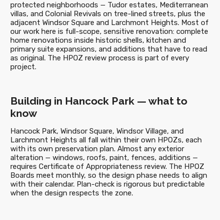
protected neighborhoods — Tudor estates, Mediterranean
villas, and Colonial Revivals on tree-lined streets, plus the
adjacent Windsor Square and Larchmont Heights. Most of
our work here is full-scope, sensitive renovation: complete
home renovations inside historic shells, kitchen and
primary suite expansions, and additions that have to read
as original. The HPOZ review process is part of every
project.
Building in Hancock Park — what to
know
Hancock Park, Windsor Square, Windsor Village, and
Larchmont Heights all fall within their own HPOZs, each
with its own preservation plan. Almost any exterior
alteration — windows, roofs, paint, fences, additions —
requires Certificate of Appropriateness review. The HPOZ
Boards meet monthly, so the design phase needs to align
with their calendar. Plan-check is rigorous but predictable
when the design respects the zone.