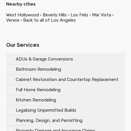
Nearby cities
West Hollywood
·
Beverly Hills
·
Los Feliz
·
Mar Vista
·
Venice
·
Back to all of Los Angeles
Our Services
ADUs & Garage Conversions
Bathroom Remodeling
Cabinet Restoration and Countertop Replacement
Full Home Remodeling
Kitchen Remodeling
Legalizing Unpermitted Builds
Planning, Design, and Permitting
Property Damage and Insurance Claims