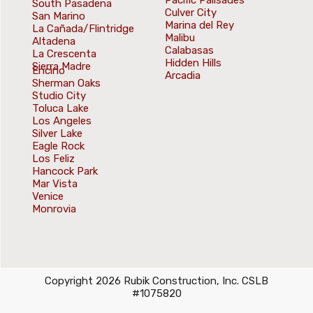
Pacific Palisades
South Pasadena
Culver City
San Marino
Marina del Rey
La Cañada/Flintridge
Malibu
Altadena
Calabasas
La Crescenta
Hidden Hills
Sierra Madre
Encino
Arcadia
Sherman Oaks
Studio City
Toluca Lake
Los Angeles
Silver Lake
Eagle Rock
Los Feliz
Hancock Park
Mar Vista
Venice
Monrovia
Copyright 2026 Rubik Construction, Inc. CSLB
#1075820