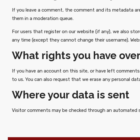
If you leave a comment, the comment and its metadata are 
them in a moderation queue.
For users that register on our website (if any), we also stor
any time (except they cannot change their username). Webs
What rights you have over
If you have an account on this site, or have left comments
to us. You can also request that we erase any personal data
Where your data is sent
Visitor comments may be checked through an automated s