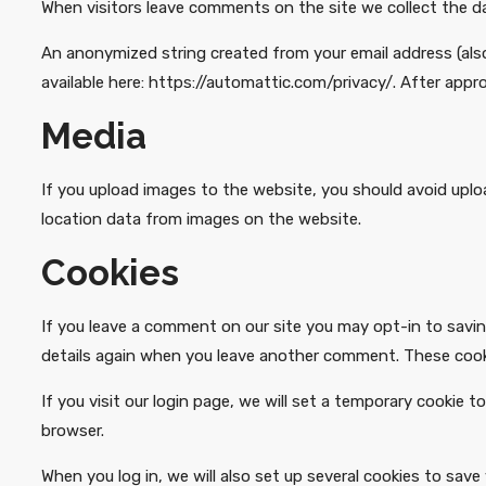
When visitors leave comments on the site we collect the d
An anonymized string created from your email address (also c
available here: https://automattic.com/privacy/. After appro
Media
If you upload images to the website, you should avoid upl
location data from images on the website.
Cookies
If you leave a comment on our site you may opt-in to saving
details again when you leave another comment. These cookie
If you visit our login page, we will set a temporary cookie
browser.
When you log in, we will also set up several cookies to save