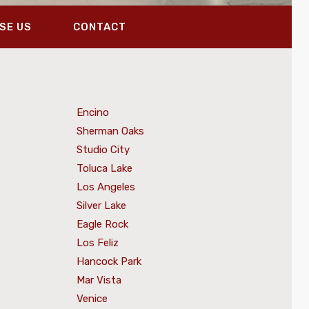
SE US
CONTACT
Encino
Sherman Oaks
Studio City
Toluca Lake
Los Angeles
Silver Lake
Eagle Rock
Los Feliz
Hancock Park
Mar Vista
Venice