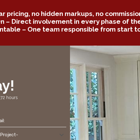
ar pricing, no hidden markups, no commission
 – Direct involvement in every phase of the
table – One team responsible from start to 
y!
-72 hours