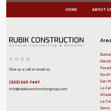
HOME
ABOUT U
Are
Burba
Glenda
Pasad
Give us a call or email us.
South
San M
(323) 363-7447
La Cañ
info@rubikconstructiongroup.com
Altad
La Cr
Sierra