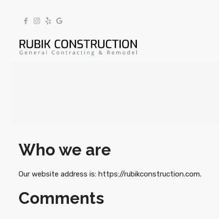
Who we are
Our website address is: https://rubikconstruction.com.
Comments