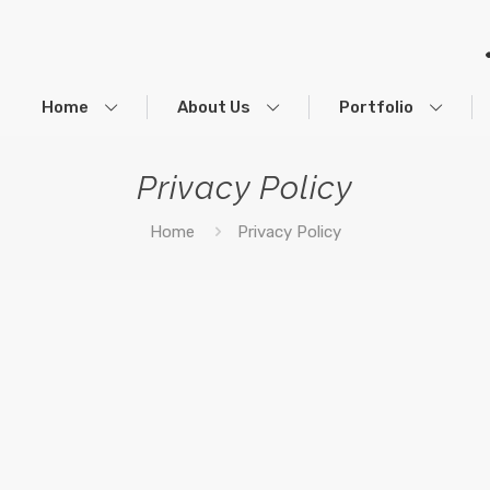
Home
About Us
Portfolio
Privacy Policy
Home
Privacy Policy