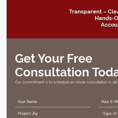
Transparent – Cle
Hands-On
Accoun
Get Your Free
Consultation Toda
Our commitment is to schedule an onsite consultation in 48