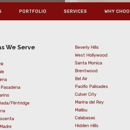
S
PORTFOLIO
SERVICES
WHY CHOO
as We Serve
Beverly Hills
West Hollywood
Santa Monica
nk
Brentwood
le
Bel Air
ena
Pacific Palisades
 Pasadena
Culver City
arino
Marina del Rey
ada/Flintridge
Malibu
ena
Calabasas
escenta
Hidden Hills
 Madre