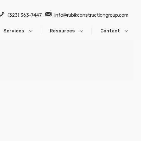
(323) 363-7447
info@rubikconstructiongroup.com
Services
Resources
Contact