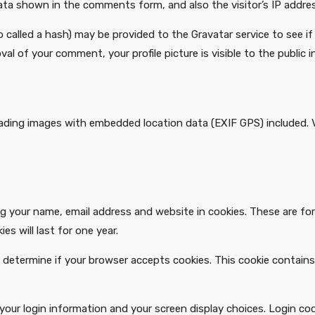
ata shown in the comments form, and also the visitor’s IP addre
alled a hash) may be provided to the Gravatar service to see if yo
val of your comment, your profile picture is visible to the publi
oading images with embedded location data (EXIF GPS) included. 
 your name, email address and website in cookies. These are for 
s will last for one year.
 to determine if your browser accepts cookies. This cookie contai
 your login information and your screen display choices. Login co