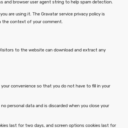
ss and browser user agent string to help spam detection.
u are using it. The Gravatar service privacy policy is
c in the context of your comment.
Visitors to the website can download and extract any
your convenience so that you do not have to fill in your
ns no personal data and is discarded when you close your
okies last for two days, and screen options cookies last for