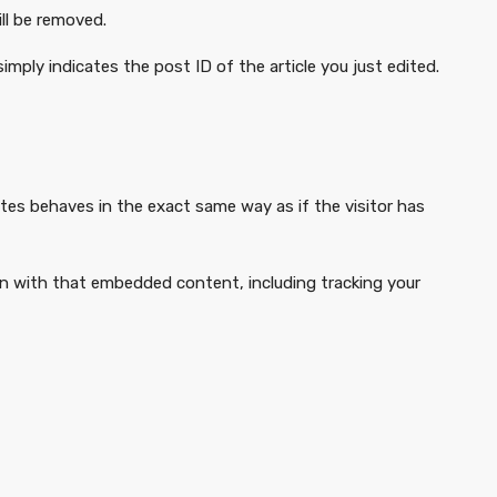
ill be removed.
simply indicates the post ID of the article you just edited.
tes behaves in the exact same way as if the visitor has
on with that embedded content, including tracking your