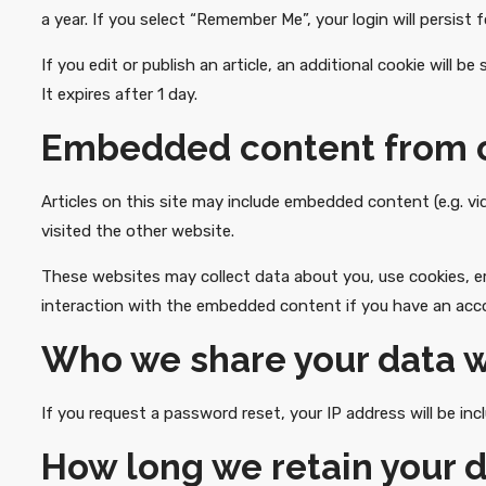
a year. If you select “Remember Me”, your login will persist 
If you edit or publish an article, an additional cookie will 
It expires after 1 day.
Embedded content from o
Articles on this site may include embedded content (e.g. v
visited the other website.
These websites may collect data about you, use cookies, em
interaction with the embedded content if you have an acco
Who we share your data w
If you request a password reset, your IP address will be incl
How long we retain your 