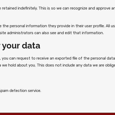
retained indefinitely. This is so we can recognize and approve 
e the personal information they provide in their user profile. All u
ite administrators can also see and edit that information.
 your data
, you can request to receive an exported file of the personal dat
 we hold about you. This does not include any data we are obliged
pam detection service.